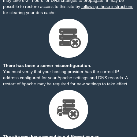
may take 8-24 hours for DNS changes to propagate. It may be
possible to restore access to this site by
following these instructions
for clearing your dns cache.
There has been a server misconfiguration.
You must verify that your hosting provider has the correct IP
address configured for your Apache settings and DNS records. A
restart of Apache may be required for new settings to take effect.
The site may have moved to a different server.