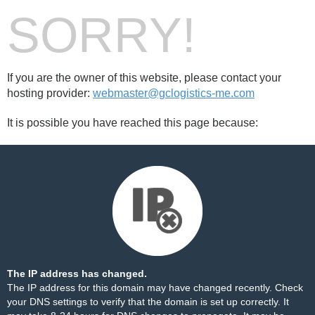
SORRY!
If you are the owner of this website, please contact your
hosting provider:
webmaster@gclogistics-me.com
It is possible you have reached this page because:
The IP address has changed.
The IP address for this domain may have changed recently. Check
your DNS settings to verify that the domain is set up correctly. It